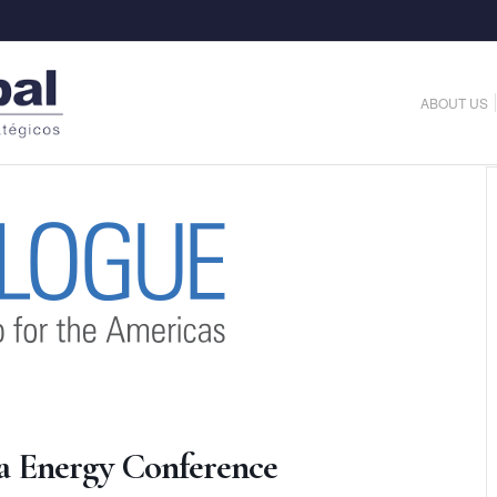
ABOUT US
a Energy Conference