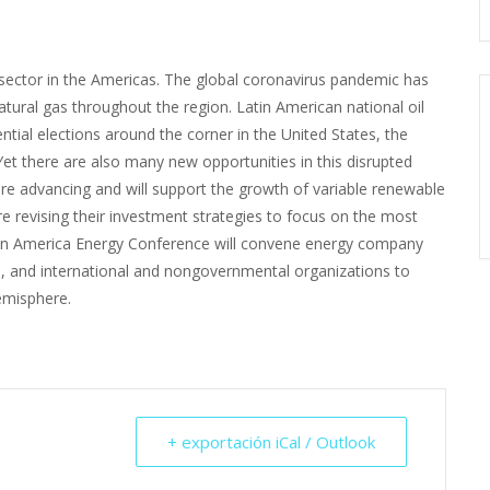
sector in the Americas. The global coronavirus pandemic has
atural gas throughout the region. Latin American national oil
ntial elections around the corner in the United States, the
Yet there are also many new opportunities in this disrupted
re advancing and will support the growth of variable renewable
e revising their investment strategies to focus on the most
Latin America Energy Conference will convene energy company
s, and international and nongovernmental organizations to
emisphere.
+ exportación iCal / Outlook