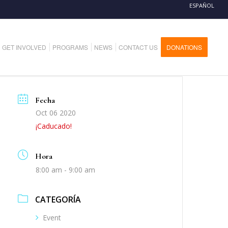
ESPAÑOL
GET INVOLVED
PROGRAMS
NEWS
CONTACT US
DONATIONS
Fecha
Oct 06 2020
¡Caducado!
Hora
8:00 am - 9:00 am
CATEGORÍA
Event