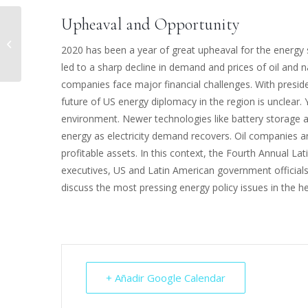
Upheaval and Opportunity
INVEST IN LATAM
2020 has been a year of great upheaval for the energy 
led to a sharp decline in demand and prices of oil and n
companies face major financial challenges. With preside
future of US energy diplomacy in the region is unclear. 
environment. Newer technologies like battery storage a
energy as electricity demand recovers. Oil companies ar
profitable assets. In this context, the Fourth Annual 
executives, US and Latin American government official
discuss the most pressing energy policy issues in the h
+ Añadir Google Calendar